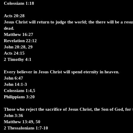
Colossians 1:18
Acts 20:28
Jesus Christ will return to judge the world; the there will be a resu
dead.
Matthew 16:27
Revelation 22:12
John 28:28, 29
Acts 24:15
2 Timothy 4:1
Every believer in Jesus Christ will spend eternity in heaven.
John 6:47
John 14:1-3
Colossians 1:4,5
Philippians 3:20
Those who reject the sacrifice of Jesus Christ, the Son of God, for th
John 3:36
Matthew 13:49, 50
2 Thessalonians 1:7-10