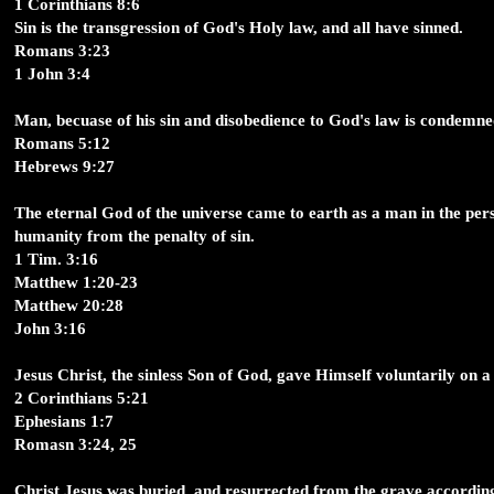
1 Corinthians 8:6
Sin is the transgression of God's Holy law, and all have sinned.
Romans 3:23
1 John 3:4
Man, becuase of his sin and disobedience to God's law is condemne
Romans 5:12
Hebrews 9:27
The eternal God of the universe came to earth as a man in the pers
humanity from the penalty of sin.
1 Tim. 3:16
Matthew 1:20-23
Matthew 20:28
John 3:16
Jesus Christ, the sinless Son of God, gave Himself voluntarily on a 
2 Corinthians 5:21
Ephesians 1:7
Romasn 3:24, 25
Christ Jesus was buried, and resurrected from the grave according t