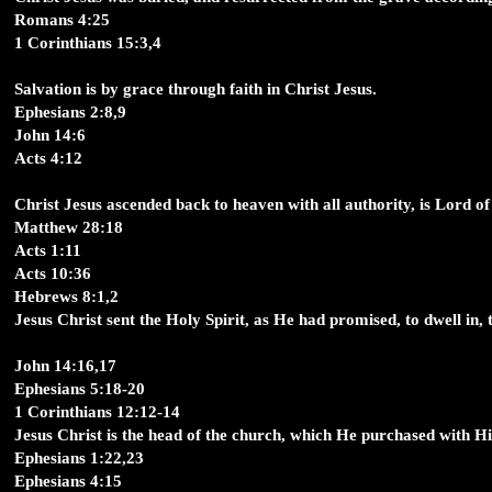
Romans 4:25
1 Corinthians 15:3,4
Salvation is by grace through faith in Christ Jesus.
Ephesians 2:8,9
John 14:6
Acts 4:12
Christ Jesus ascended back to heaven with all authority, is Lord of 
Matthew 28:18
Acts 1:11
Acts 10:36
Hebrews 8:1,2
Jesus Christ sent the Holy Spirit, as He had promised, to dwell in, to
John 14:16,17
Ephesians 5:18-20
1 Corinthians 12:12-14
Jesus Christ is the head of the church, which He purchased with H
Ephesians 1:22,23
Ephesians 4:15