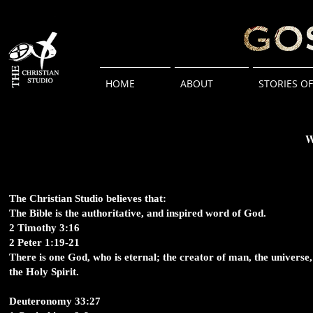
HOME
ABOUT
STORIES O
W
The Christian Studio believes that:
The Bible is the authoritative, and inspired word of God.
2 Timothy 3:16
2 Peter 1:19-21
There is one God, who is eternal; the creator of man, the universe, 
the Holy Spirit.
Deuteronomy 33:27