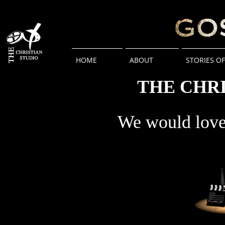
HOME
ABOUT
STORIES O
THE CHRI
We would love