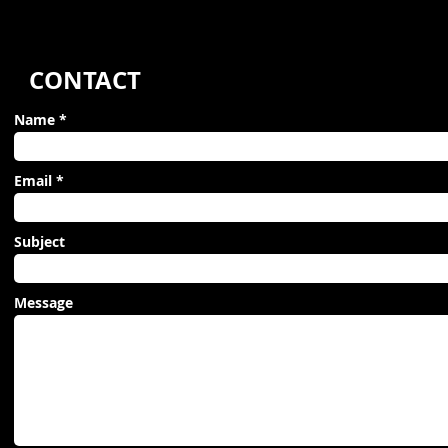
CONTACT
Name
Email
Subject
Message