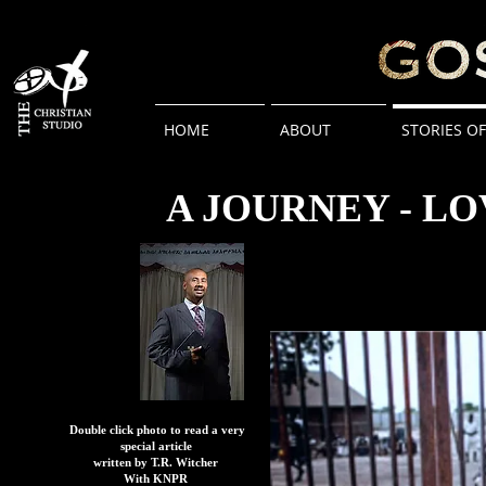
HOME
ABOUT
STORIES O
A JOURNEY - L
Double click photo to read a very
special article
written by T.R. Witcher
With KNPR